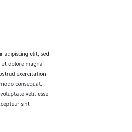
 adipiscing elit, sed
e et dolore magna
ostrud exercitation
ommodo consequat.
 voluptate velit esse
xcepteur sint