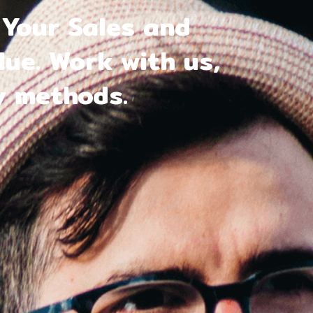
Your Sales and
ue. Work with us,
y methods.