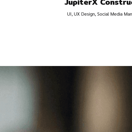
JupiterX Constru
UI, UX Design, Social Media M