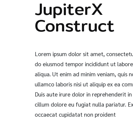
JupiterX
Construct
Lorem ipsum dolor sit amet, consectetur
do eiusmod tempor incididunt ut labor
aliqua. Ut enim ad minim veniam, quis n
ullamco laboris nisi ut aliquip ex ea c
Duis aute irure dolor in reprehenderit in
cillum dolore eu fugiat nulla pariatur. E
occaecat cupidatat non proident