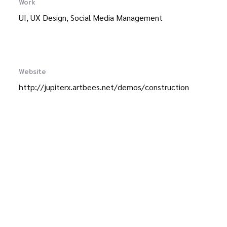
Work
UI, UX Design, Social Media Management
Website
http://jupiterx.artbees.net/demos/construction