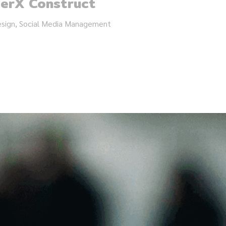
terX Construct
esign, Social Media Management