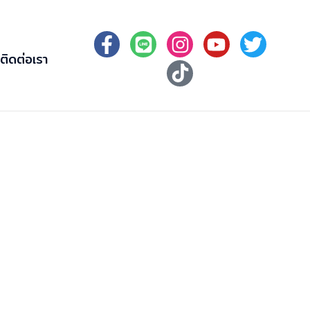
ติดต่อเรา