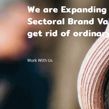
We are Expanding 
Sectoral Brand Val
get rid of ordinar
Work With Us