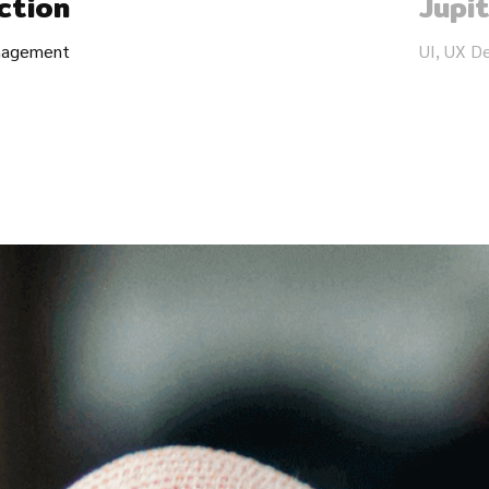
ction
Jupi
anagement
UI, UX D