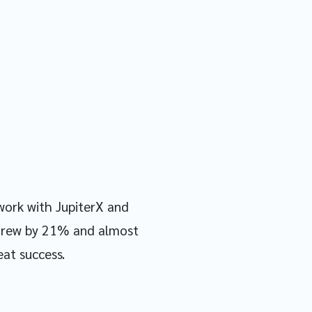
work with JupiterX and
I grew by 21% and almost
eat success.