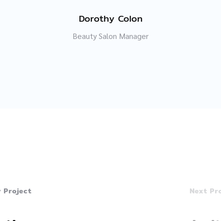
Dorothy Colon
Beauty Salon Manager
 Project
Next Pr