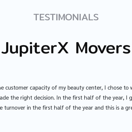
TESTIMONIALS
JupiterX Movers
the customer capacity of my beauty center, I chose to 
ade the right decision. In the first half of the year, 
 turnover in the first half of the year and this is a gr