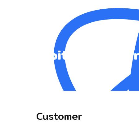
JupiterX Const
Customer