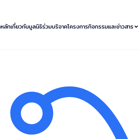
าหลัก
เกี่ยวกับมูลนิธิ
ร่วมบริจาค
โครงการ
กิจกรรมและข่าวสาร