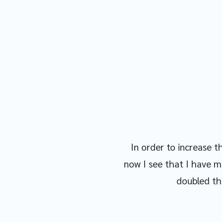
In order to increase 
now I see that I have m
doubled the